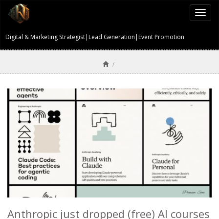
Togg
navi
Digital & Marketing Strategist|Lead Generation|Event Promotion
/
Anthropic just dropped (free) AI courses