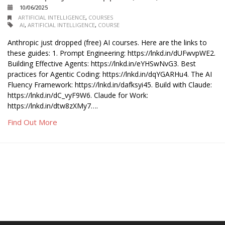
10/06/2025
ARTIFICIAL INTELLIGENCE
,
COURSES
AI
,
ARTIFICIAL INTELLIGENCE
,
COURSE
Anthropic just dropped (free) AI courses. Here are the links to
these guides: 1. Prompt Engineering: https://lnkd.in/dUFwvpWE2.
Building Effective Agents: https://lnkd.in/eYHSwNvG3. Best
practices for Agentic Coding: https://lnkd.in/dqYGARHu4. The AI
Fluency Framework: https://lnkd.in/dafksyi45. Build with Claude:
https://lnkd.in/dC_vyF9W6. Claude for Work:
https://lnkd.in/dtw8zXMy7….
Find Out More