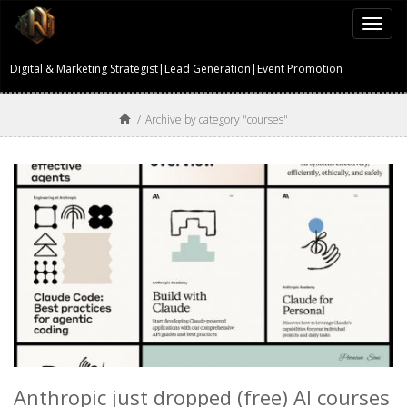
Togg
navi
Digital & Marketing Strategist|Lead Generation|Event Promotion
/
Archive by category "courses"
Anthropic just dropped (free) AI courses