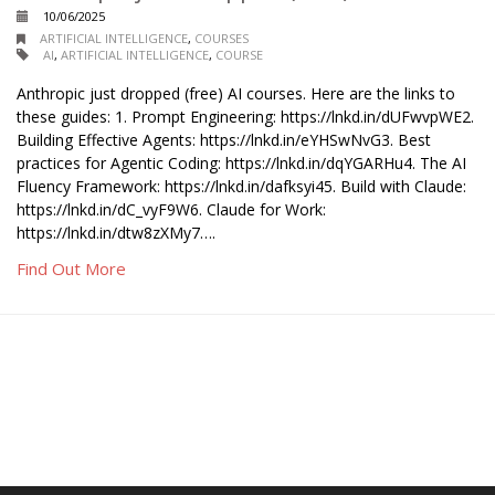
10/06/2025
ARTIFICIAL INTELLIGENCE
,
COURSES
AI
,
ARTIFICIAL INTELLIGENCE
,
COURSE
Anthropic just dropped (free) AI courses. Here are the links to
these guides: 1. Prompt Engineering: https://lnkd.in/dUFwvpWE2.
Building Effective Agents: https://lnkd.in/eYHSwNvG3. Best
practices for Agentic Coding: https://lnkd.in/dqYGARHu4. The AI
Fluency Framework: https://lnkd.in/dafksyi45. Build with Claude:
https://lnkd.in/dC_vyF9W6. Claude for Work:
https://lnkd.in/dtw8zXMy7….
Find Out More