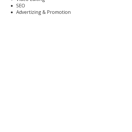
SEO
Advertizing & Promotion