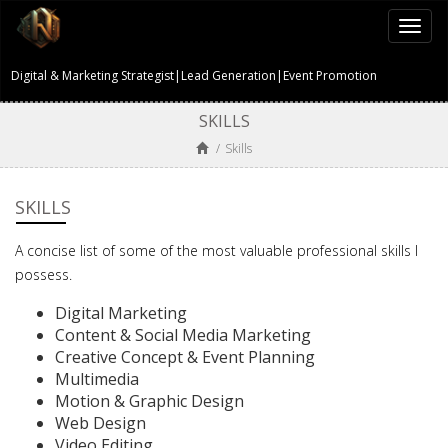
Togg
navi
Digital & Marketing Strategist|Lead Generation|Event Promotion
SKILLS
/
Skills
SKILLS
A concise list of some of the most valuable professional skills I
possess.
Digital Marketing
Content & Social Media Marketing
Creative Concept & Event Planning
Multimedia
Motion & Graphic Design
Web Design
Video Editing