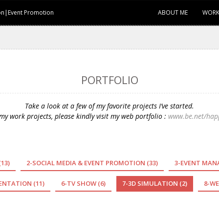
ion|Event Promotion
ABOUT ME
WORK
PORTFOLIO
Take a look at a few of my favorite projects I’ve started.
y work projects, please kindly visit my web portfolio :
www.be.net/hap
(13)
2-SOCIAL MEDIA & EVENT PROMOTION
(33)
3-EVENT MA
SENTATION
(11)
6-TV SHOW
(6)
7-3D SIMULATION
(2)
8-WE