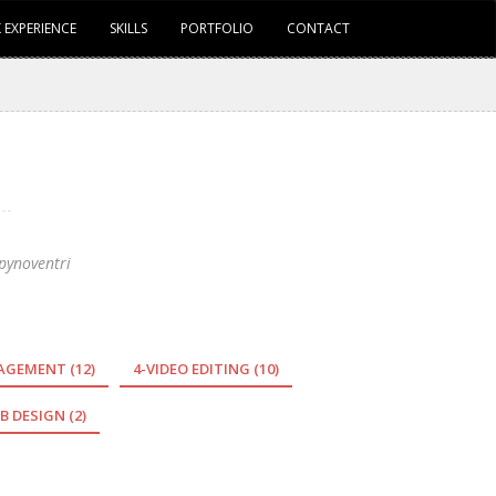
 EXPERIENCE
SKILLS
PORTFOLIO
CONTACT
pynoventri
NAGEMENT
(12)
4-VIDEO EDITING
(10)
B DESIGN
(2)