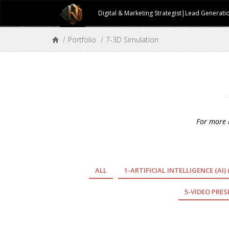
Digital & Marketing Strategist|Lead Generat
/
Portfolio
/
7-3D Simulation
For more m
ALL
1-ARTIFICIAL INTELLIGENCE (AI)
5-VIDEO PRE