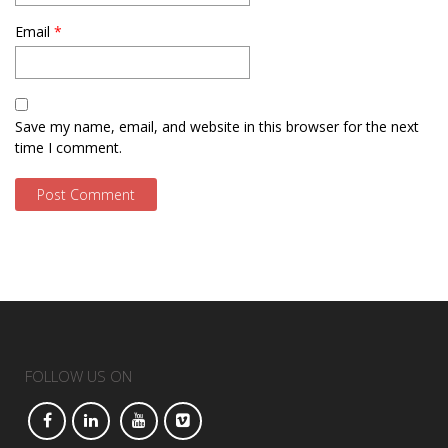
Email
*
Save my name, email, and website in this browser for the next
time I comment.
FOLLOW US ON