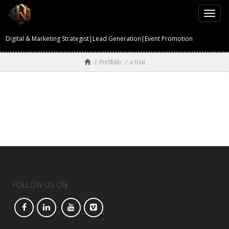
Togg
navi
Digital & Marketing Strategist|Lead Generation|Event Promotion
/
Portfolio
/
x trial
FOLLOW US ON