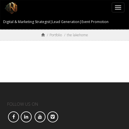
Togg
navi
Digital & Marketing Strategist|Lead Generation|Event Promotion
/
Portfolio
/
the lakehome
FOLLOW US ON