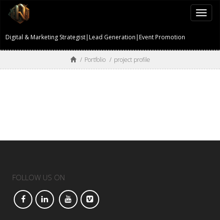
Togg
navi
Digital & Marketing Strategist|Lead Generation|Event Promotion
/
Portfolio
/
project profile
FOLLOW US ON