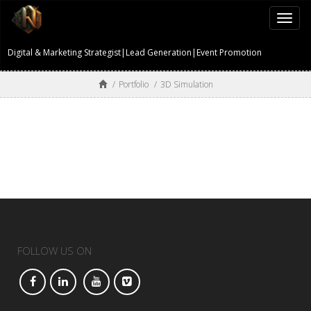
Togg
navi
Digital & Marketing Strategist|Lead Generation|Event Promotion
/
Portfolio
/
3D Simulation
FOLLOW US ON