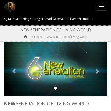
Togg
navi
Digital & Marketing Strategist|Lead Generation|Event Promotion
NEW 6ENERATION OF LIVING WORLD
/
Portfolio
/
New 6eneration of Living World
NEW
6ENERATION OF LIVING WORLD