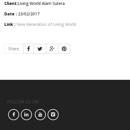
Client:
Living World Alam Sutera
Date :
23/02/2017
Link :
New 6eneration of Living World
Share:
FOLLOW US ON