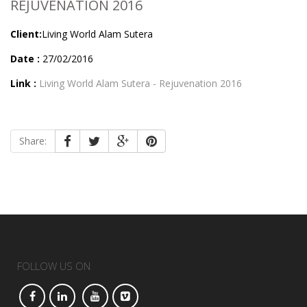
REJUVENATION 2016
Client:
Living World Alam Sutera
Date :
27/02/2016
Link :
Living World Alam Sutera - Rejuvenation 2016
Share:
FOLLOW US ON