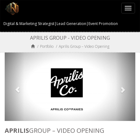
Togg
navi
Digital & Marketing Strategist|Lead Generation|Event Promotion
APRILIS GROUP - VIDEO OPENING
/
Portfolio
/
Aprilis Group – Video Opening
APRILIS
GROUP – VIDEO OPENING