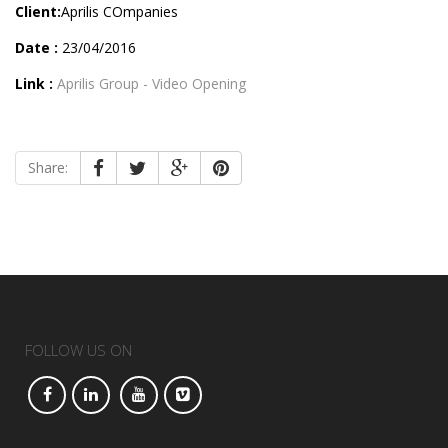
Client:
Aprilis COmpanies
Date :
23/04/2016
Link :
Aprilis Group - Video Opening
Share:
FOLLOW US ON