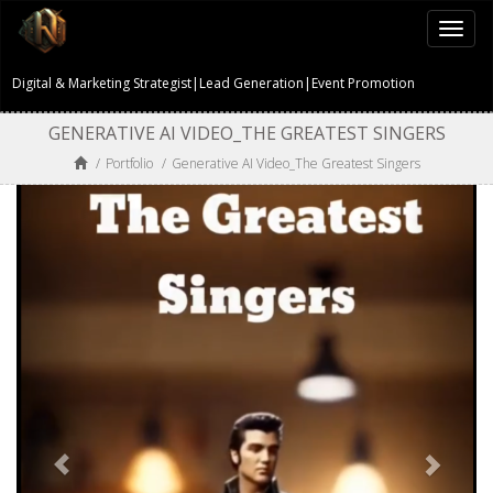
Togg
navi
Digital & Marketing Strategist|Lead Generation|Event Promotion
GENERATIVE AI VIDEO_THE GREATEST SINGERS
/
Portfolio
/
Generative AI Video_The Greatest Singers