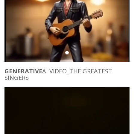
GENERATIVE
AI VIDEO_THE GREATEST
SINGERS
Video
Player