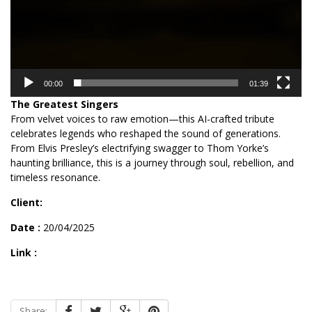
00:00
01:39
The Greatest Singers
From velvet voices to raw emotion—this AI-crafted tribute
celebrates legends who reshaped the sound of generations.
From Elvis Presley’s electrifying swagger to Thom Yorke’s
haunting brilliance, this is a journey through soul, rebellion, and
timeless resonance.
Client:
Date :
20/04/2025
Link :
Share: