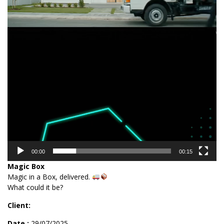
00:00
00:15
Magic Box
Magic in a Box, delivered.
What could it be?
Client:
Date :
29/07/2025