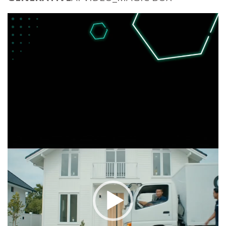
Video
Player