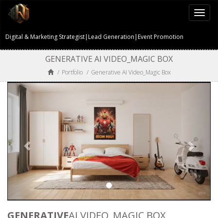
Togg
navi
Digital & Marketing Strategist|Lead Generation|Event Promotion
GENERATIVE AI VIDEO_MAGIC BOX
/
Portfolio
/
Generative AI Video_Magic Box
GENERATIVE
AI VIDEO_MAGIC BOX