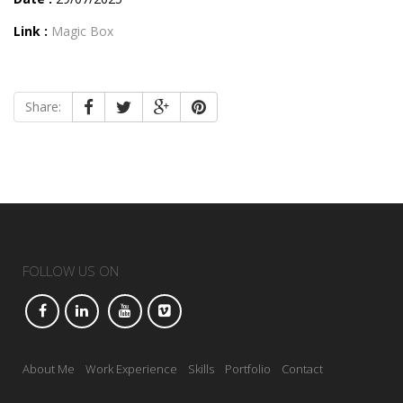
Link :
Magic Box
Share:
FOLLOW US ON
About Me
Work Experience
Skills
Portfolio
Contact